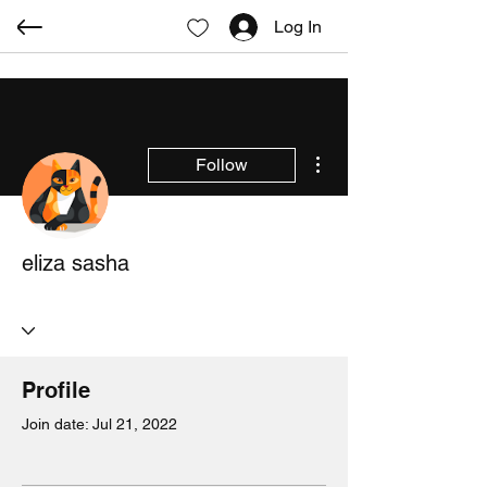
Log In
More actions
Follow
eliza sasha
Profile
Join date: Jul 21, 2022