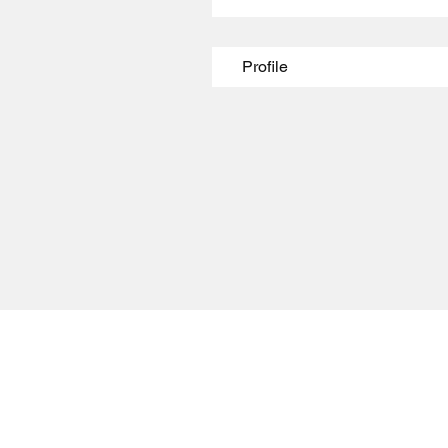
Profile