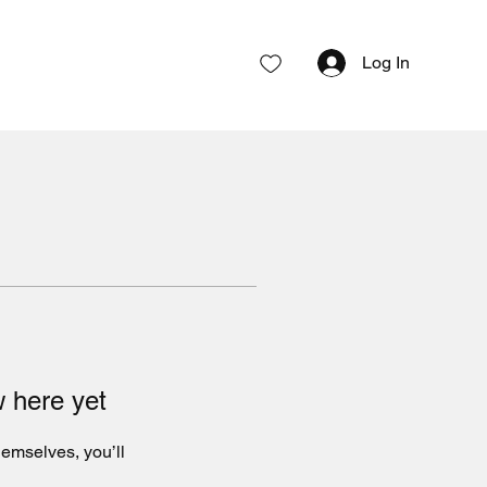
Log In
w here yet
emselves, you’ll