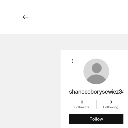
More actions
shaneceborysewicz34
0
0
Followers
Following
Follow