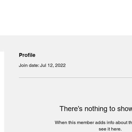
Profile
Join date: Jul 12, 2022
5
There’s nothing to sho
When this member adds info about th
see it here.